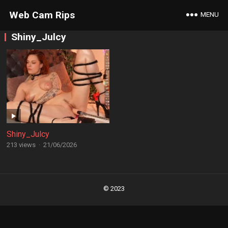
Web Cam Rips
MENU
Shiny_Julcy
Shiny_Julcy
213 views
·
21/06/2026
Posts
navigation
© 2023