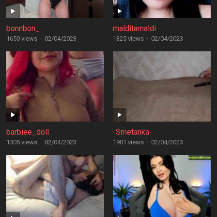
bonnbon_
malditamaldi
1650 views
·
02/04/2023
1325 views
·
02/04/2023
barbiee_doll
-Smetanka-
1505 views
·
02/04/2023
1901 views
·
02/04/2023