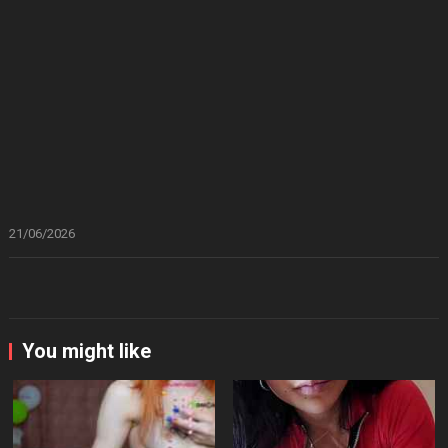
21/06/2026
You might like