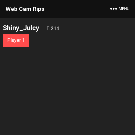
Web Cam Rips
MENU
Shiny_Julcy
214
Player 1