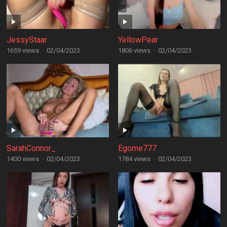
JessyStaar
YellowPear
1659 views
·
02/04/2023
1806 views
·
02/04/2023
SarahConnor_
Egome777
1400 views
·
02/04/2023
1784 views
·
02/04/2023