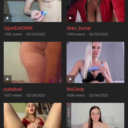
OgonEchEKKK
shari_kumar
1592 views
·
02/04/2023
1455 views
·
02/04/2023
joyhebiel
MsCindy
1631 views
·
02/04/2023
1606 views
·
02/04/2023