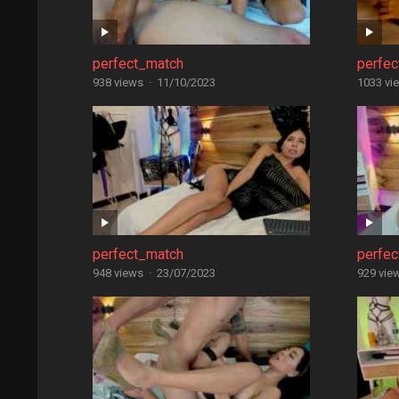
perfect_match
perfe
938 views
·
11/10/2023
1033 vi
perfect_match
perfe
948 views
·
23/07/2023
929 vie