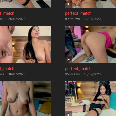
ct_match
perfect_match
ews
·
20/07/2023
899 views
·
19/07/2023
ct_match
perfect_match
ews
·
18/07/2023
958 views
·
15/07/2023