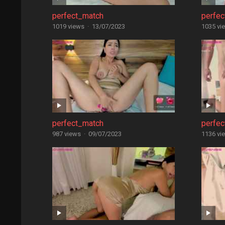
perfect_match
perfe
1019 views
·
13/07/2023
1035 vi
perfect_match
perfe
987 views
·
09/07/2023
1136 vi