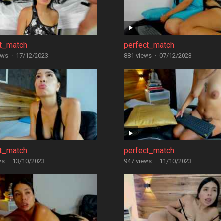
ct_match
perfect_match
ews
·
17/12/2023
881 views
·
07/12/2023
ct_match
perfect_match
ws
·
13/10/2023
947 views
·
11/10/2023