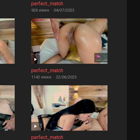
perfect_match
926 views
·
04/07/2023
perfect_match
1142 views
·
22/06/2023
perfect_match