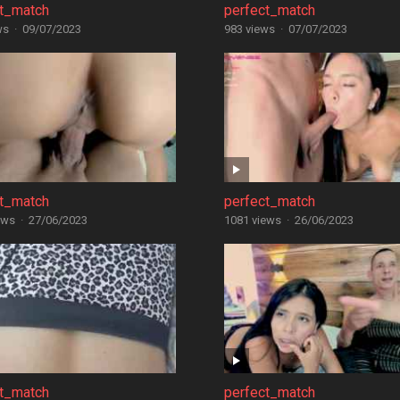
ct_match
perfect_match
ws
·
09/07/2023
983 views
·
07/07/2023
ct_match
perfect_match
ews
·
27/06/2023
1081 views
·
26/06/2023
ct_match
perfect_match