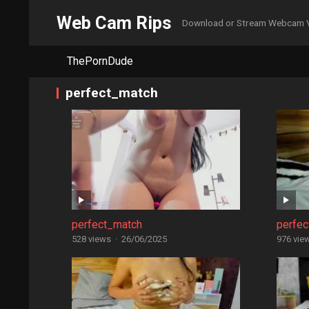
Web Cam Rips
Download or Stream Webcam 
ThePornDude
perfect_match
perfect_match
perfe
528 views
·
26/06/2025
976 vie