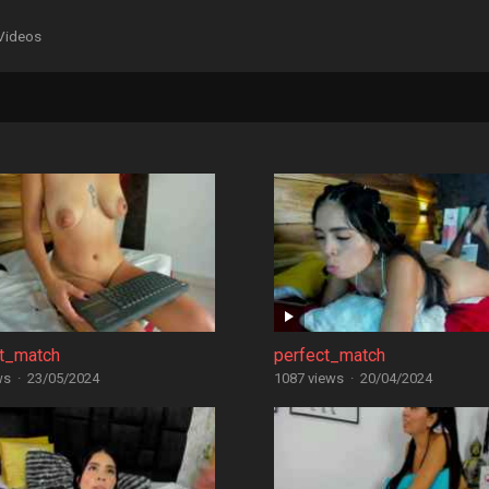
Videos
ct_match
perfect_match
ws
·
23/05/2024
1087 views
·
20/04/2024