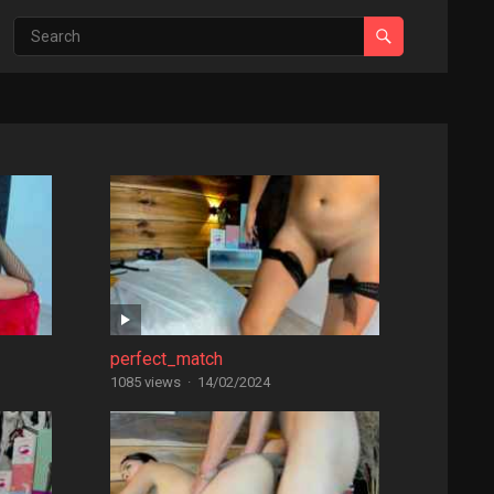
perfect_match
1085 views
·
14/02/2024