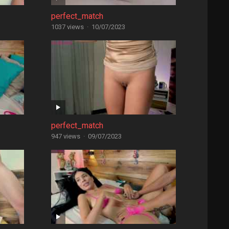
perfect_match
1037 views
·
10/07/2023
perfect_match
947 views
·
09/07/2023