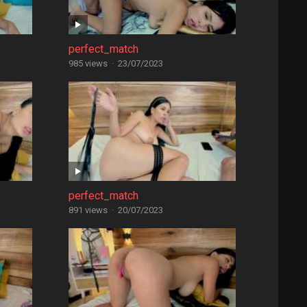
perfect_match
985 views
·
23/07/2023
perfect_match
891 views
·
20/07/2023