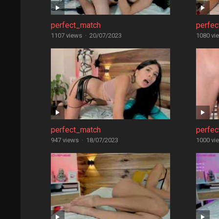
perfect_match
perfe
1107 views
·
20/07/2023
1080 vi
perfect_match
perfe
947 views
·
18/07/2023
1000 vi