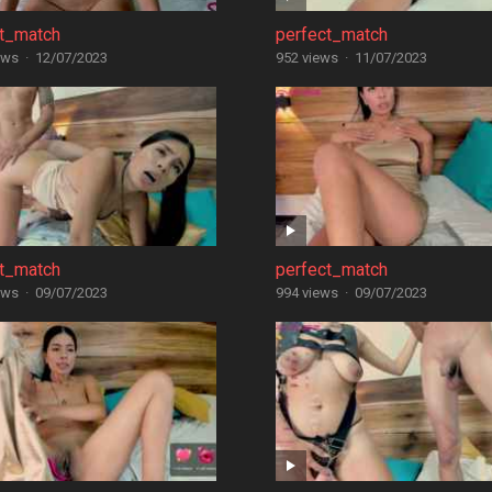
ct_match
perfect_match
ews
·
12/07/2023
952 views
·
11/07/2023
ct_match
perfect_match
ews
·
09/07/2023
994 views
·
09/07/2023