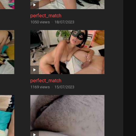
perfect_match
1050 views
·
18/07/2023
perfect_match
1169 views
·
15/07/2023