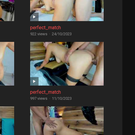
perfect_match
922 views
·
24/10/2023
perfect_match
997 views
·
11/10/2023