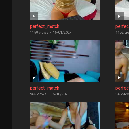
perfect_match
perfe
1159 views
·
16/01/2024
1152 vi
perfect_match
perfe
965 views
·
16/10/2023
945 vie