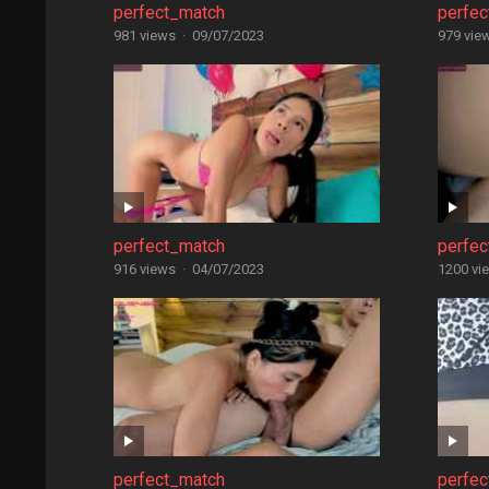
perfect_match
perfe
981 views
·
09/07/2023
979 vie
perfect_match
perfe
916 views
·
04/07/2023
1200 vi
perfect_match
perfe