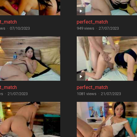
ct_match
perfect_match
ews
·
07/10/2023
949 views
·
27/07/2023
ct_match
perfect_match
ws
·
21/07/2023
1081 views
·
21/07/2023