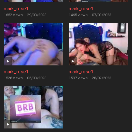
mark_rose1
mark_rose1
1652 views
·
29/03/2023
1465 views
·
07/03/2023
mark_rose1
mark_rose1
1526 views
·
05/03/2023
1597 views
·
28/02/2023