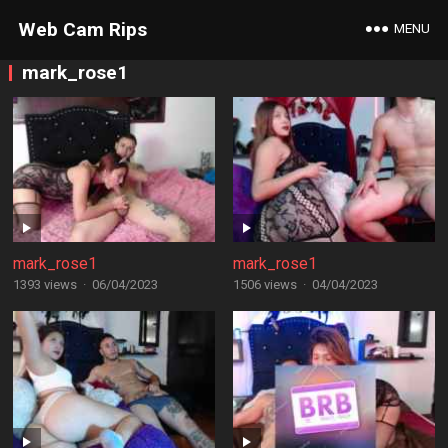
Web Cam Rips
MENU
mark_rose1
mark_rose1
mark_rose1
1393 views
·
06/04/2023
1506 views
·
04/04/2023