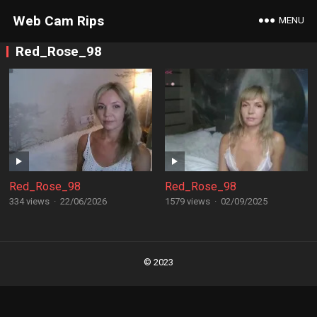
Web Cam Rips
MENU
Red_Rose_98
Red_Rose_98
Red_Rose_98
334 views
·
22/06/2026
1579 views
·
02/09/2025
Posts
navigation
© 2023