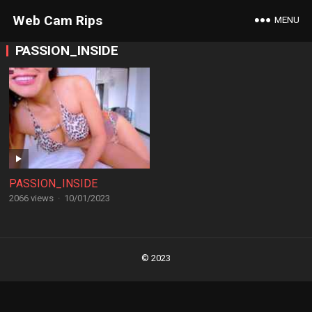
Web Cam Rips
MENU
PASSION_INSIDE
PASSION_INSIDE
2066 views
·
10/01/2023
Posts
navigation
© 2023