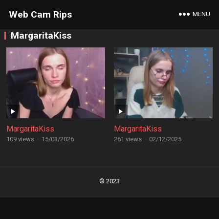
Web Cam Rips
MENU
MargaritaKiss
MargaritaKiss
MargaritaKiss
109 views
·
15/03/2026
261 views
·
02/12/2025
Posts
navigation
© 2023