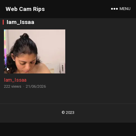
Web Cam Rips
MENU
Iam_Issaa
Iam_Issaa
222 views
·
21/06/2026
Posts
navigation
© 2023