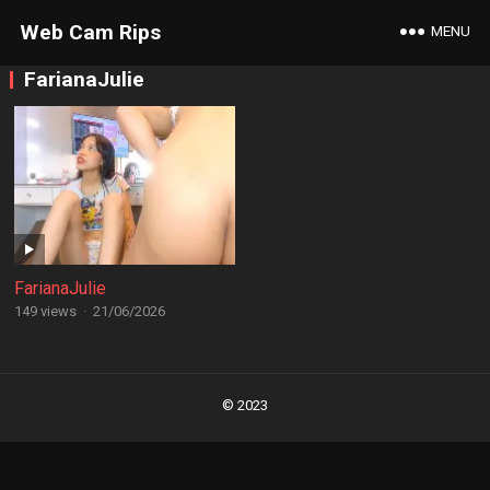
Web Cam Rips
MENU
FarianaJulie
FarianaJulie
149 views
·
21/06/2026
Posts
navigation
© 2023