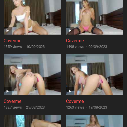
Coverme
Coverme
1359 views
·
10/09/2023
1498 views
·
09/09/2023
Coverme
Coverme
1327 views
·
25/08/2023
1263 views
·
19/08/2023