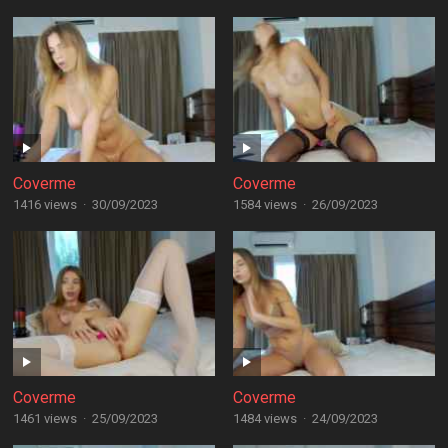
Coverme
Coverme
1416 views
·
30/09/2023
1584 views
·
26/09/2023
Coverme
Coverme
1461 views
·
25/09/2023
1484 views
·
24/09/2023