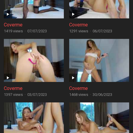
Coverme
Coverme
1419 views
·
07/07/2023
1291 views
·
06/07/2023
Coverme
Coverme
1397 views
·
03/07/2023
1468 views
·
30/06/2023