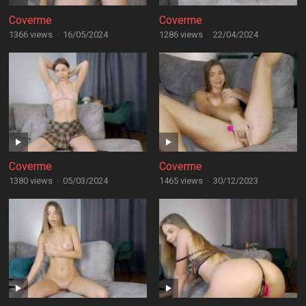
Coverme
Coverme
1366 views
·
16/05/2024
1286 views
·
22/04/2024
Coverme
Coverme
1380 views
·
05/03/2024
1465 views
·
30/12/2023