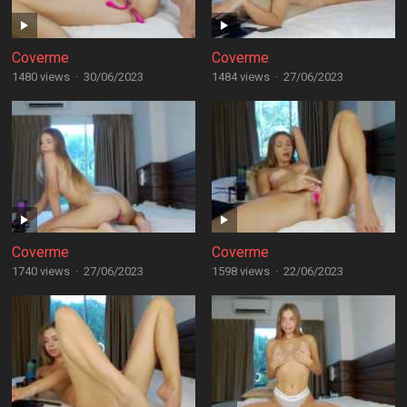
Coverme
Coverme
1480 views
·
30/06/2023
1484 views
·
27/06/2023
Coverme
Coverme
1740 views
·
27/06/2023
1598 views
·
22/06/2023