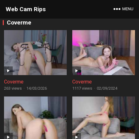
Web Cam Rips
MENU
Coverme
Coverme
Coverme
263 views
·
14/03/2026
1117 views
·
02/09/2024