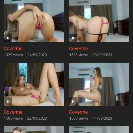
Coverme
Coverme
1329 views
·
24/09/2023
1523 views
·
23/09/2023
Coverme
Coverme
1505 views
·
22/09/2023
1505 views
·
11/09/2023