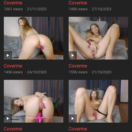
Coverme
Coverme
1361 views
·
21/11/2023
1456 views
·
27/10/2023
Coverme
Coverme
1456 views
·
24/10/2023
1556 views
·
21/10/2023
Coverme
Coverme