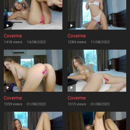
Coverme
Coverme
1418 views
·
14/08/2023
1284 views
·
11/08/2023
Coverme
Coverme
1359 views
·
01/08/2023
1315 views
·
01/08/2023