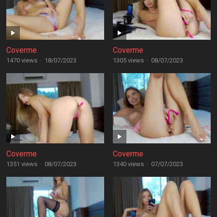
Coverme
Coverme
1470 views
·
18/07/2023
1305 views
·
08/07/2023
Coverme
Coverme
1351 views
·
08/07/2023
1340 views
·
07/07/2023