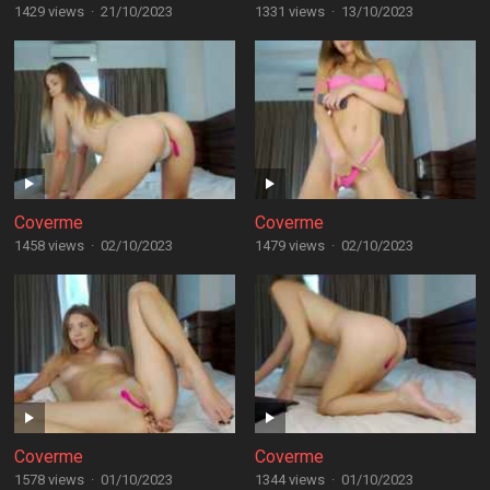
1429 views
·
21/10/2023
1331 views
·
13/10/2023
Coverme
Coverme
1458 views
·
02/10/2023
1479 views
·
02/10/2023
Coverme
Coverme
1578 views
·
01/10/2023
1344 views
·
01/10/2023