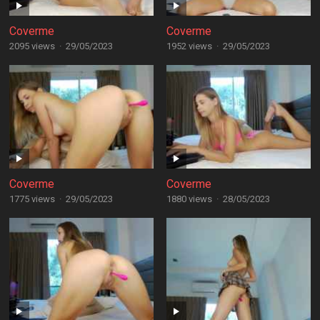
Coverme
Coverme
2095 views
·
29/05/2023
1952 views
·
29/05/2023
Coverme
Coverme
1775 views
·
29/05/2023
1880 views
·
28/05/2023