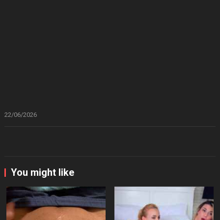
22/06/2026
You might like