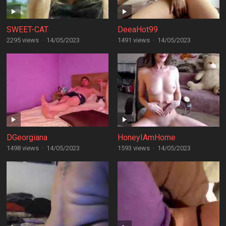
SWEET-CAT
DeeaHot99
2295 views
·
14/05/2023
1491 views
·
14/05/2023
DGeorgiana
HoneyIAmHome
1498 views
·
14/05/2023
1593 views
·
14/05/2023