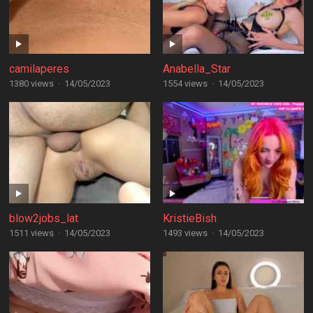
camilaperes
Anabella_Star
1380 views
·
14/05/2023
1554 views
·
14/05/2023
blow2jobs_lat
KristieBish
1511 views
·
14/05/2023
1493 views
·
14/05/2023