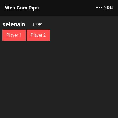
Web Cam Rips
MENU
selenaln
589
Player 1
Player 2