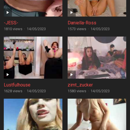
-JESS-
Daniella-Ross
1810 views
·
14/05/2023
1573 views
·
14/05/2023
Lustfulhouse
zimt_zucker
1628 views
·
14/05/2023
1580 views
·
14/05/2023