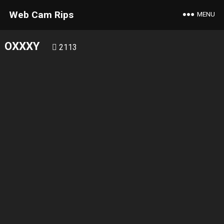
Web Cam Rips
MENU
OXXXY
2113