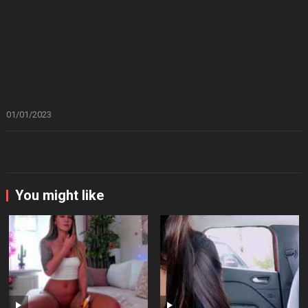
01/01/2023
You might like