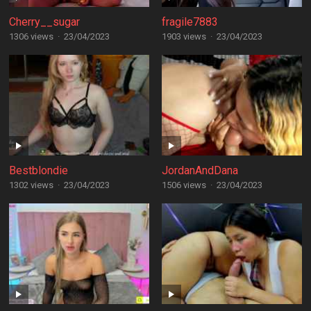
Cherry__sugar
fragile7883
1306 views
·
23/04/2023
1903 views
·
23/04/2023
Bestblondie
JordanAndDana
1302 views
·
23/04/2023
1506 views
·
23/04/2023