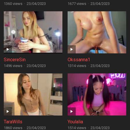
1360 views
·
23/04/2023
1677 views
·
23/04/2023
SincereSin
Okssanna1
1496 views
·
23/04/2023
1314 views
·
23/04/2023
TaraWills
Youlalia
1860 views
·
23/04/2023
1514 views
·
23/04/2023