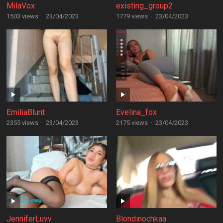
MilaVox
existing_group2
1503 views
·
23/04/2023
1779 views
·
23/04/2023
EmiliaBlunt
Evelina_fox
2355 views
·
23/04/2023
2175 views
·
23/04/2023
JenniferLuvv
Blondinochkaa