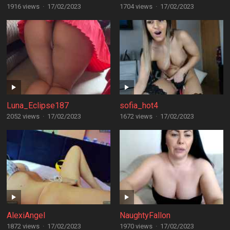
1916 views
·
17/02/2023
1704 views
·
17/02/2023
Luna_Eclipse187
sofia_hot4
2052 views
·
17/02/2023
1672 views
·
17/02/2023
AlexiAngel
NaughtyFallon
1872 views
·
17/02/2023
1970 views
·
17/02/2023