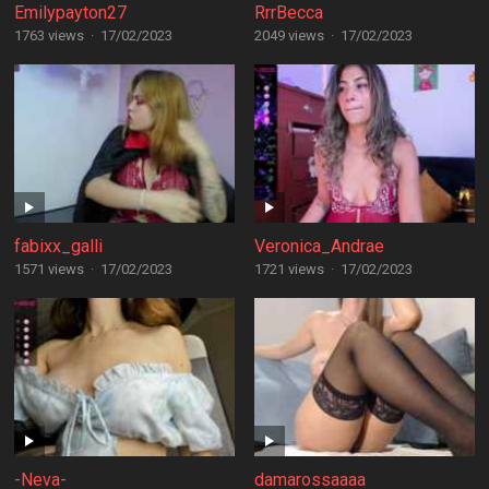
Emilypayton27
RrrBecca
1763 views
·
17/02/2023
2049 views
·
17/02/2023
fabixx_galli
Veronica_Andrae
1571 views
·
17/02/2023
1721 views
·
17/02/2023
-Neva-
damarossaaaa