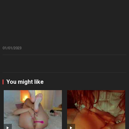
01/01/2023
You might like