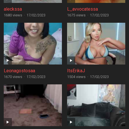
aleckssa
L_avvocatessa
1680 views
·
17/02/2023
1675 views
·
17/02/2023
Leonagostosaa
ItsErikaJ
1670 views
·
17/02/2023
1504 views
·
17/02/2023