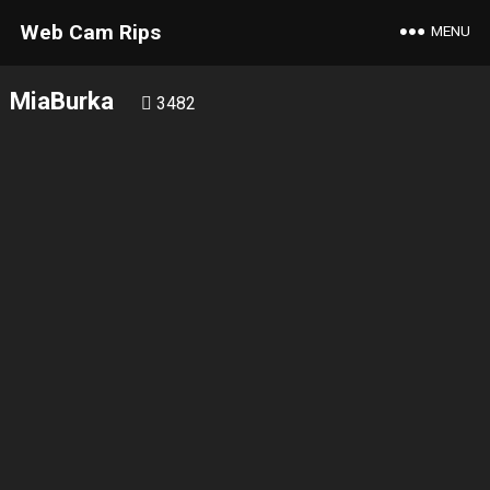
Web Cam Rips
MENU
MiaBurka
3482