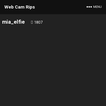
Web Cam Rips
MENU
mia_elfie
1807