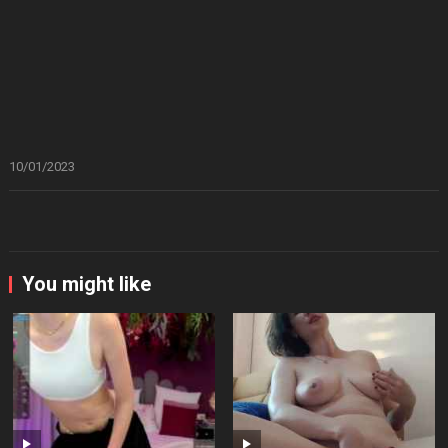
10/01/2023
You might like