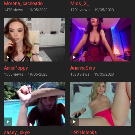
Morena_cacheado
Miss_X_
1478 views
·
19/05/2023
1791 views
·
19/05/2023
AnnaPoppy
AriannaSins
1555 views
·
19/05/2023
1530 views
·
19/05/2023
sassy_skye
HNYHelenka