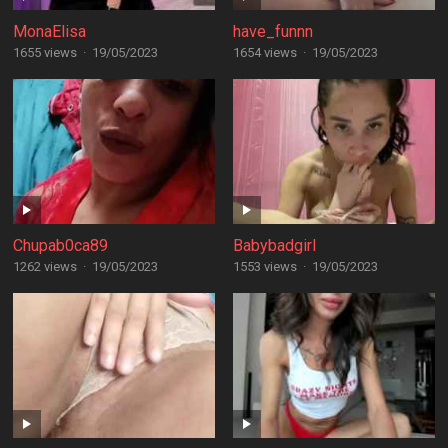
MonaElisa
have_funnn
1655 views
·
19/05/2023
1654 views
·
19/05/2023
Chupab0ca89
Babybadgirl
1262 views
·
19/05/2023
1553 views
·
19/05/2023