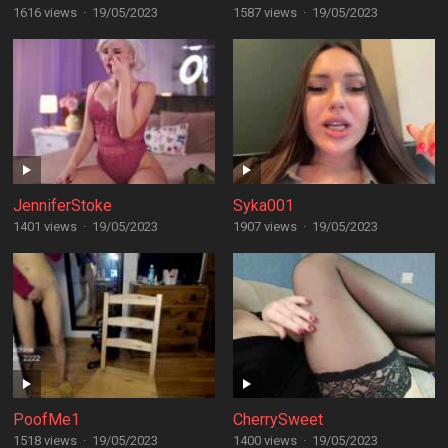
1616 views
·
19/05/2023
1587 views
·
19/05/2023
JenniferStoke
Syka001
1401 views
·
19/05/2023
1907 views
·
19/05/2023
PoofMe1
CherrySweet
1518 views
·
19/05/2023
1400 views
·
19/05/2023