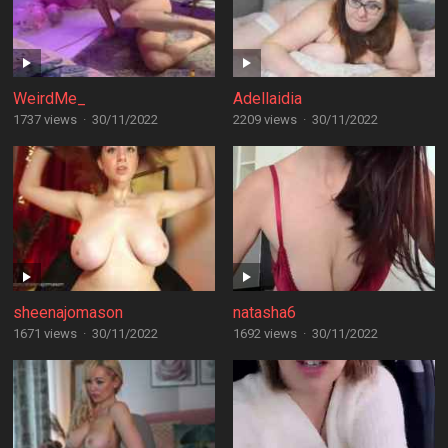
WeirdMe_
Adellaidia
1737 views
·
30/11/2022
2209 views
·
30/11/2022
sheenajomason
natasha6
1671 views
·
30/11/2022
1692 views
·
30/11/2022