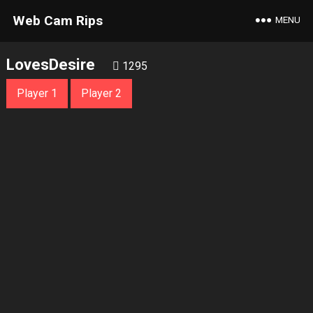
Web Cam Rips
MENU
LovesDesire
1295
Player 1
Player 2