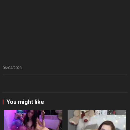
06/04/2023
You might like