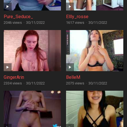
Pure_Seduce_
Ellly_rosse
2046 views
·
30/11/2022
1617 views
·
30/11/2022
GingerArin
BelleM
2334 views
·
30/11/2022
2075 views
·
30/11/2022