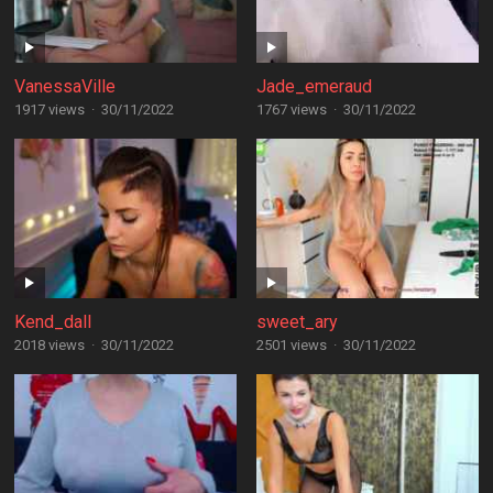
VanessaVille
Jade_emeraud
1917 views
·
30/11/2022
1767 views
·
30/11/2022
Kend_dall
sweet_ary
2018 views
·
30/11/2022
2501 views
·
30/11/2022