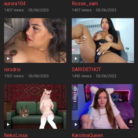
aurora104
Rosse_sam
1407 views
·
03/06/2023
1407 views
·
03/06/2023
isrodris
SARIDETHOT
1501 views
·
03/06/2023
1492 views
·
03/06/2023
NekoLissa
KarolinaQueen