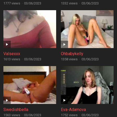
1777 views
·
03/06/2023
1332 views
·
03/06/2023
Valsexxx
Ohbabykelly
1613 views
·
03/06/2023
1358 views
·
03/06/2023
Swedishbella
Eva-Adamova
1563 views
·
03/06/2023
1752 views
·
03/06/2023