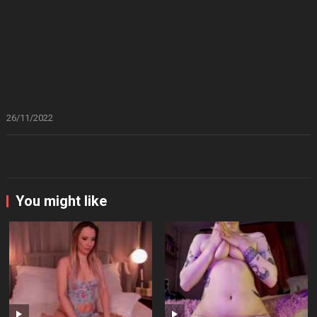
26/11/2022
You might like