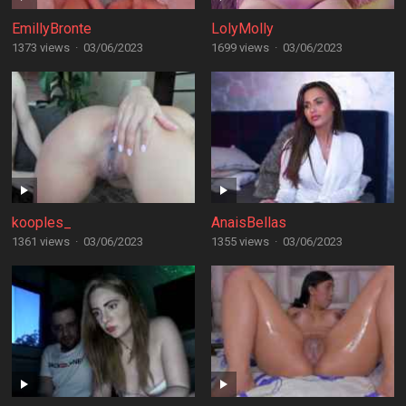
EmillyBronte
LolyMolly
1373 views
·
03/06/2023
1699 views
·
03/06/2023
kooples_
AnaisBellas
1361 views
·
03/06/2023
1355 views
·
03/06/2023