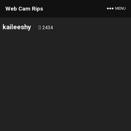
Web Cam Rips
MENU
kaileeshy
2434