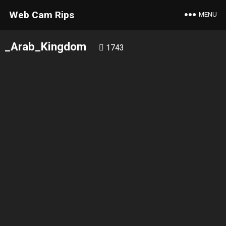
Web Cam Rips
MENU
_Arab_Kingdom
1743