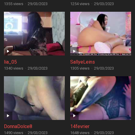
1355 views
·
29/03/2023
1254 views
·
29/03/2023
lia_05
SallyeLeins
1340 views
·
29/03/2023
1305 views
·
29/03/2023
DonnaDolce8
14fevrier
1490 views
·
29/03/2023
1648 views
·
29/03/2023