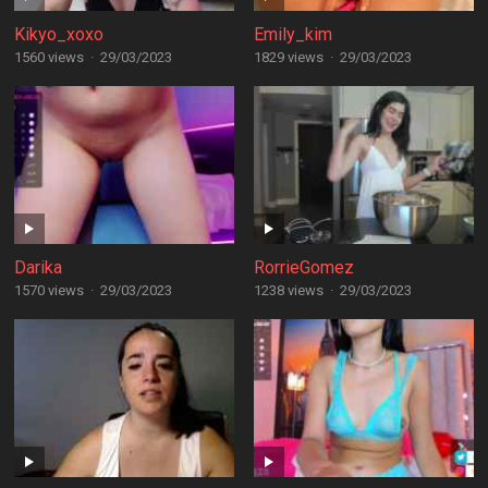
Kikyo_xoxo
Emily_kim
1560 views
·
29/03/2023
1829 views
·
29/03/2023
Darika
RorrieGomez
1570 views
·
29/03/2023
1238 views
·
29/03/2023