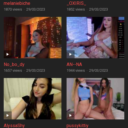
melaniebiche
_OXIRIS_
1870 views
·
29/03/2023
1852 views
·
29/03/2023
No_bo_dy
AN--NA
1657 views
·
29/03/2023
1944 views
·
29/03/2023
AlyssaShy
pussykittiy