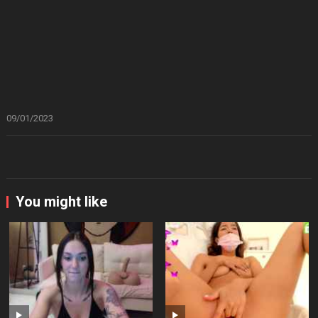
09/01/2023
You might like