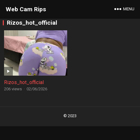
Web Cam Rips
MENU
Rizos_hot_official
Rizos_hot_official
206 views
·
02/06/2026
Posts
navigation
© 2023