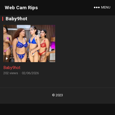
Web Cam Rips
MENU
Baby9hot
Baby9hot
202 views
·
02/06/2026
Posts
navigation
© 2023