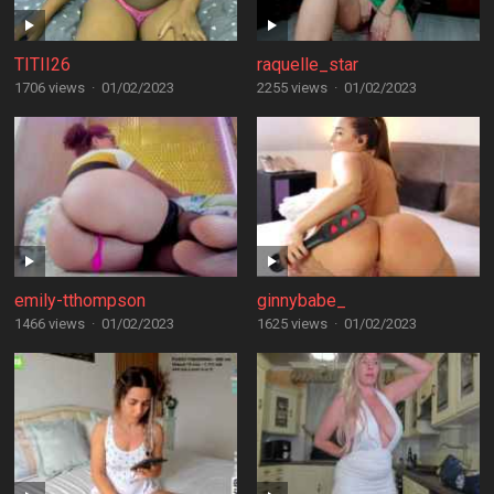
TITII26
raquelle_star
1706 views
·
01/02/2023
2255 views
·
01/02/2023
emily-tthompson
ginnybabe_
1466 views
·
01/02/2023
1625 views
·
01/02/2023