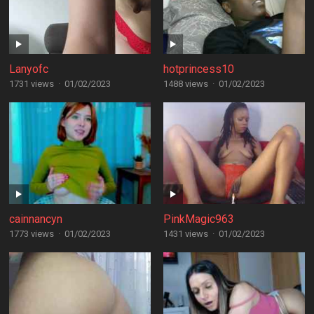
Lanyofc
hotprincess10
1731 views
·
01/02/2023
1488 views
·
01/02/2023
cainnancyn
PinkMagic963
1773 views
·
01/02/2023
1431 views
·
01/02/2023