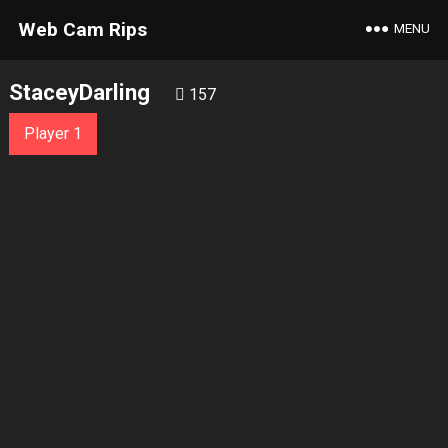
Web Cam Rips
MENU
StaceyDarling
157
Player 1