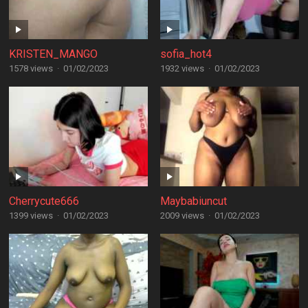
KRISTEN_MANGO
sofia_hot4
1578 views
·
01/02/2023
1932 views
·
01/02/2023
Cherrycute666
Maybabiuncut
1399 views
·
01/02/2023
2009 views
·
01/02/2023