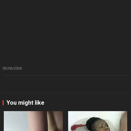
03/06/2026
You might like