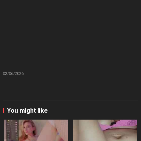
02/06/2026
You might like