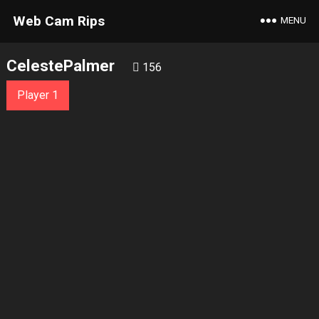
Web Cam Rips
MENU
CelestePalmer
156
Player 1