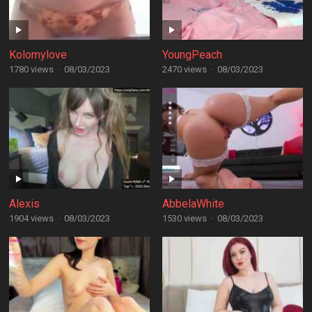
Kolomylove
YoungPeach
1780 views
·
08/03/2023
2470 views
·
08/03/2023
Alexis
AbbelaWhite
1904 views
·
08/03/2023
1530 views
·
08/03/2023