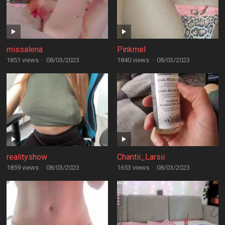
missalena
Pinkmel
1851 views
·
08/03/2023
1840 views
·
08/03/2023
realityshow
Chantii_Larsii
1859 views
·
08/03/2023
1653 views
·
08/03/2023