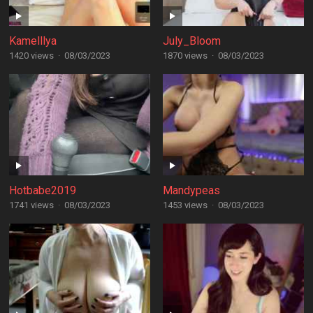
Kamelllya
July_Bloom
1420 views
·
08/03/2023
1870 views
·
08/03/2023
Hotbabe2019
Mandypeas
1741 views
·
08/03/2023
1453 views
·
08/03/2023